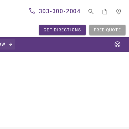
303-300-2004
GET DIRECTIONS
FREE QUOTE
OW