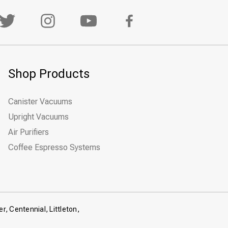
Shop Products
Canister Vacuums
Upright Vacuums
Air Purifiers
Coffee Espresso Systems
r, Centennial, Littleton,