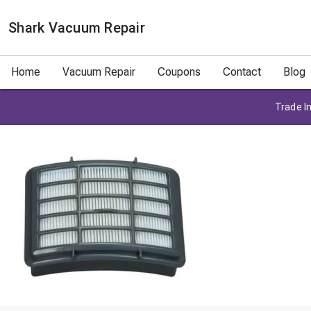
Shark Vacuum Repair
Home
Vacuum Repair
Coupons
Contact
Blog
Trade In