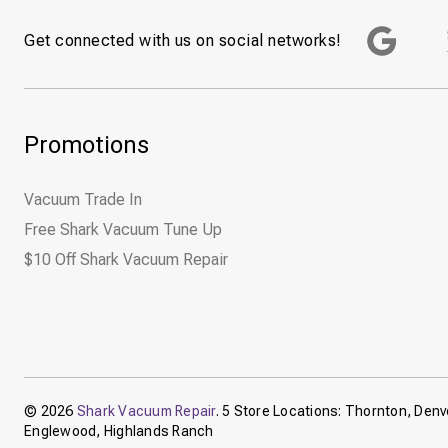
Get connected with us on social networks!
Promotions
Vacuum Trade In
Free Shark Vacuum Tune Up
$10 Off Shark Vacuum Repair
© 2026
Shark Vacuum Repair
. 5 Store Locations: Thornton, Denve
Englewood, Highlands Ranch