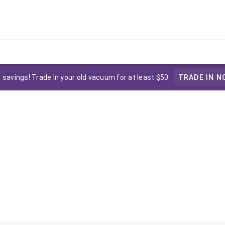
 savings! Trade In your old vacuum for at least $50.
TRADE IN N