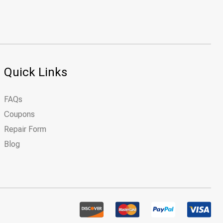
Quick Links
FAQs
Coupons
Repair Form
Blog