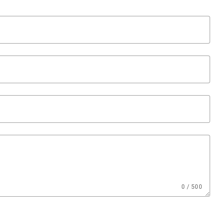
0 / 500