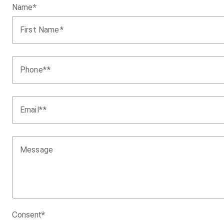
Name
*
First Name
Phone
*
Email
*
Message
Consent
*