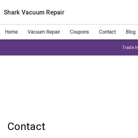
Shark Vacuum Repair
Home
Vacuum Repair
Coupons
Contact
Blog
Trade In
Contact