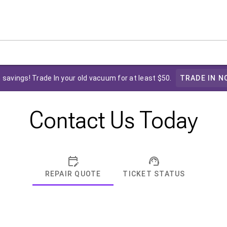
 savings! Trade In your old vacuum for at least $50.
TRADE IN N
Contact Us Today
REPAIR QUOTE
TICKET STATUS