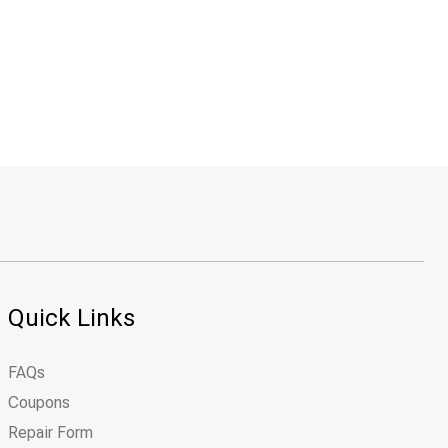
Quick Links
FAQs
Coupons
Repair Form