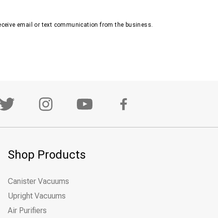
receive email or text communication from the business.
Shop Products
Canister Vacuums
Upright Vacuums
Air Purifiers