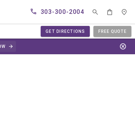
303-300-2004
GET DIRECTIONS
FREE QUOTE
OW