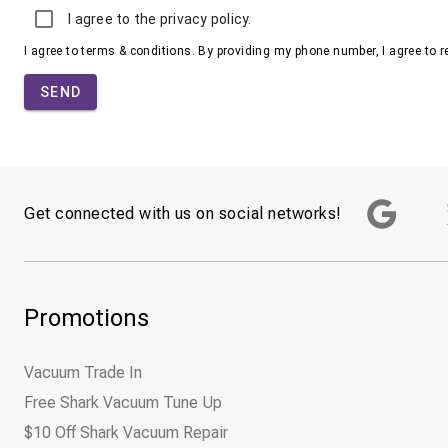
I agree to the privacy policy.
I agree to terms & conditions. By providing my phone number, I agree to 
SEND
Get connected with us on social networks!
Promotions
Vacuum Trade In
Free Shark Vacuum Tune Up
$10 Off Shark Vacuum Repair