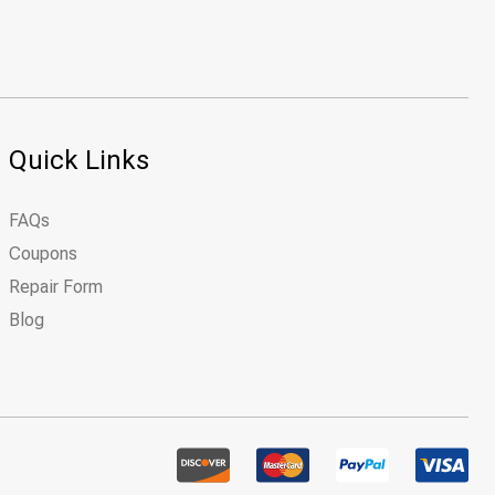
Quick Links
FAQs
Coupons
Repair Form
Blog