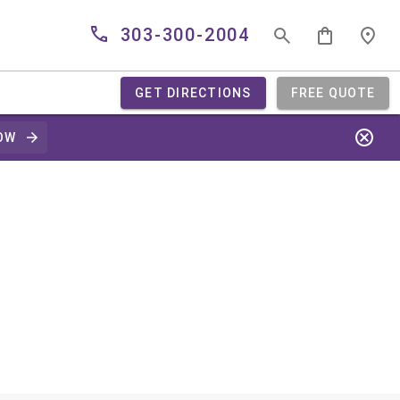
303-300-2004
GET DIRECTIONS
FREE QUOTE
OW