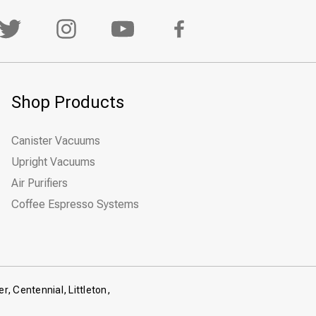
Shop Products
Canister Vacuums
Upright Vacuums
Air Purifiers
Coffee Espresso Systems
r, Centennial, Littleton,