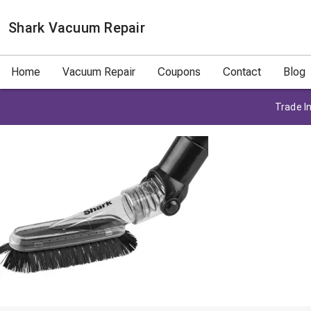
Shark Vacuum Repair
Home
Vacuum Repair
Coupons
Contact
Blog
Trade In