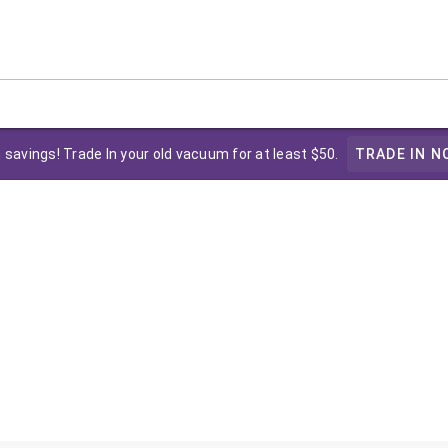
 savings! Trade In your old vacuum for at least $50.
TRADE IN N