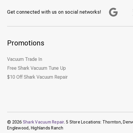
Get connected with us on social networks!
Promotions
Vacuum Trade In
Free Shark Vacuum Tune Up
$10 Off Shark Vacuum Repair
© 2026
Shark Vacuum Repair
. 5 Store Locations: Thornton, Denve
Englewood, Highlands Ranch