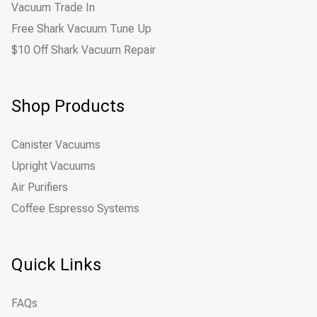
Vacuum Trade In
Free Shark Vacuum Tune Up
$10 Off Shark Vacuum Repair
Shop Products
Canister Vacuums
Upright Vacuums
Air Purifiers
Coffee Espresso Systems
Quick Links
FAQs