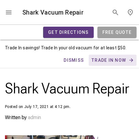
Shark Vacuum Repair
GET DIRECTIONS
FREE QUOTE
Trade In savings! Trade In your old vacuum for at least $50.
DISMISS
TRADE IN NOW
Shark Vacuum Repair
Posted on July 17, 2021 at 4:12 pm.
Written by
admin