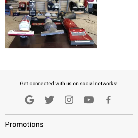
Get connected with us on social networks!
Promotions